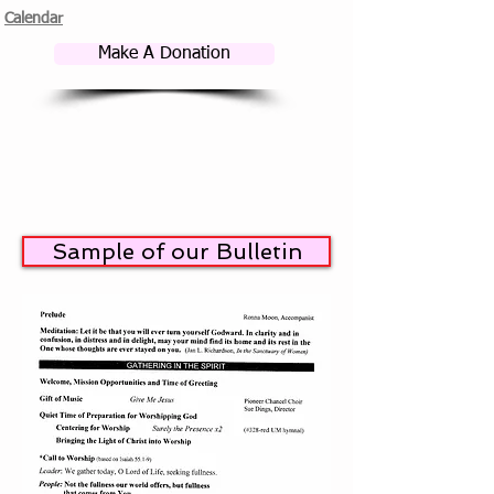
Calendar
Make A Donation
Sample of our Bulletin