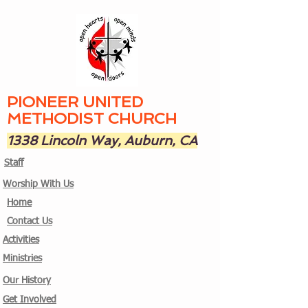
PIONEER UNITED
METHODIST CHURCH
1338 Lincoln Way, Auburn, CA
Staff
Worship With Us
Home
Contact Us
Activities
Ministries
Our History
Get Involved