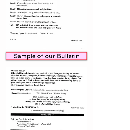
Sample of our Bulletin